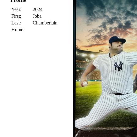
Profile
Year:
2024
First:
Joba
Last:
Chamberlain
Home: