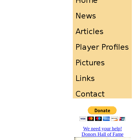
We need your help!
Donors Hall of Fame