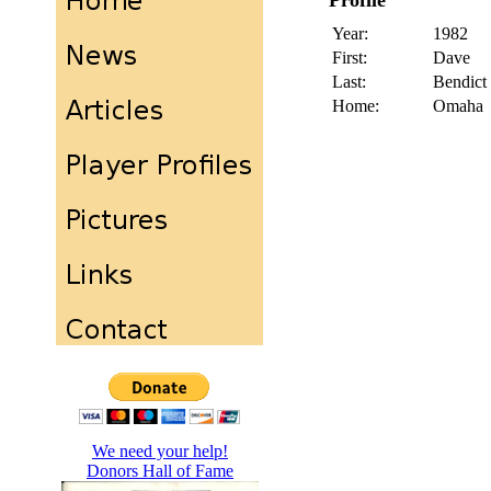
Profile
Year:
1982
First:
Dave
Last:
Bendict
Home:
Omaha
We need your help!
Donors Hall of Fame